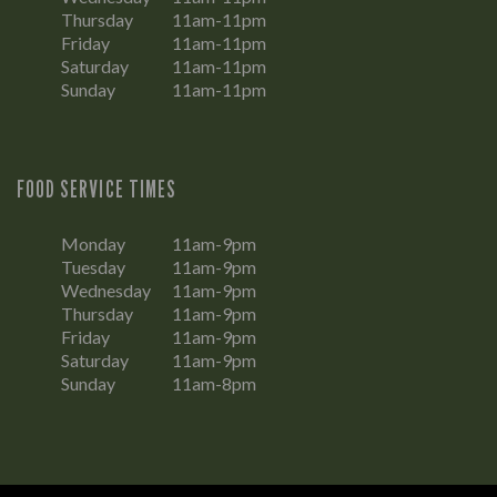
Thursday
11am-11pm
Friday
11am-11pm
Saturday
11am-11pm
Sunday
11am-11pm
FOOD SERVICE TIMES
Monday
11am-9pm
Tuesday
11am-9pm
Wednesday
11am-9pm
Thursday
11am-9pm
Friday
11am-9pm
Saturday
11am-9pm
Sunday
11am-8pm