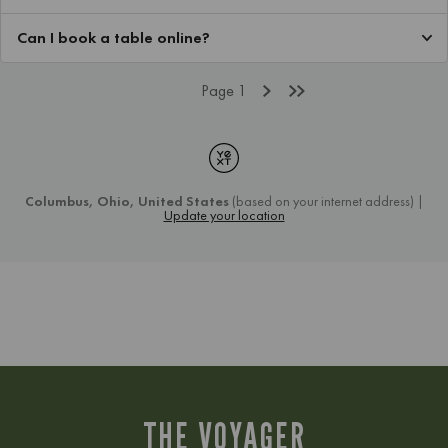
THE VOYAGER