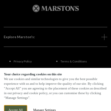
Explore Marston's:
Privacy Policy
Terms & Conditions
Terms Of Use
Accessibility
Your choice regarding cookies on this site
We use cookies and similar technologies to give you the best possible
experience with us and to help improve the quality of our site. By clicking
FAQs
“Accept All” you are agreeing to the placement of these cookies as described
in our privacy and cookie policy, or you can customise these by clicking
“Manage Settings”.
By Propeller
Accept All
Manage Settings