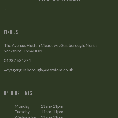
FIND US
The Avenue, Hutton Meadows, Guisborough, North
Yorkshire, TS14 8DN
01287 634774
voyager.guisborough@marstons.co.uk
OPENING TIMES
Monday
11am-11pm
Tuesday
11am-11pm
Wednesday
11am-11pm