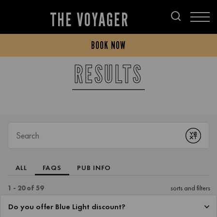
THE VOYAGER
BOOK NOW
RESULTS