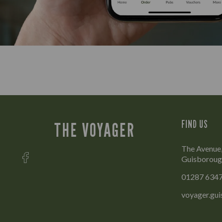
FIND US
THE VOYAGER
The Avenue
Guisboroug
01287 634
voyager.gu