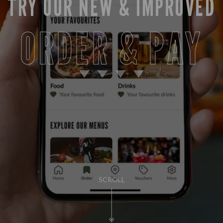
TRY OUR NEW & IMPROVED
ORDER & PAY
SCROLL