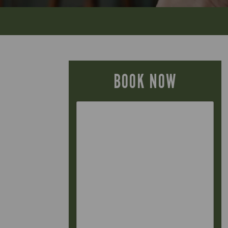
BOOK NOW