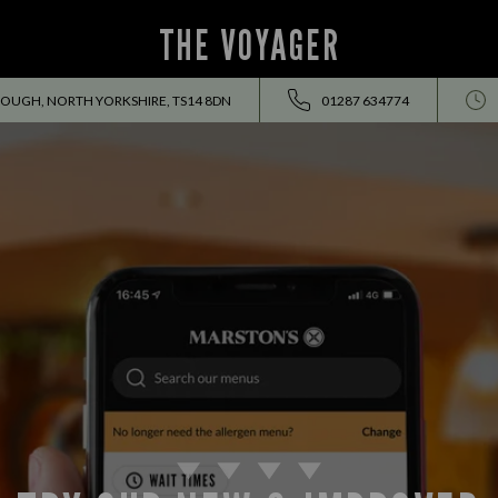
THE VOYAGER
OUGH, NORTH YORKSHIRE, TS14 8DN
01287 634774