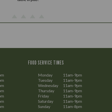
FOOD SERVICE TIMES
pm
Monday
11am-9pm
pm
Tuesday
11am-9pm
pm
Wednesday
11am-9pm
pm
Thursday
11am-9pm
pm
Friday
11am-9pm
pm
Saturday
11am-9pm
pm
Sunday
11am-8pm