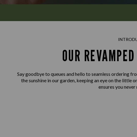
INTROD
OUR REVAMPED 
Say goodbye to queues and hello to seamless ordering fro
the sunshine in our garden, keeping an eye on the little o
ensures you never