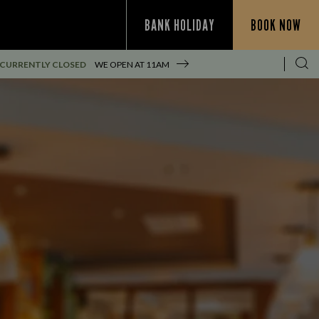
BANK HOLIDAY
BOOK NOW
CURRENTLY CLOSED
WE OPEN AT
11AM