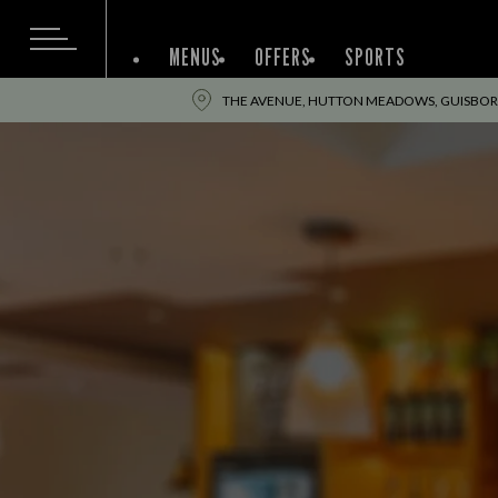
MENUS
OFFERS
SPORTS
THE AVENUE, HUTTON MEADOWS, GUISBOR