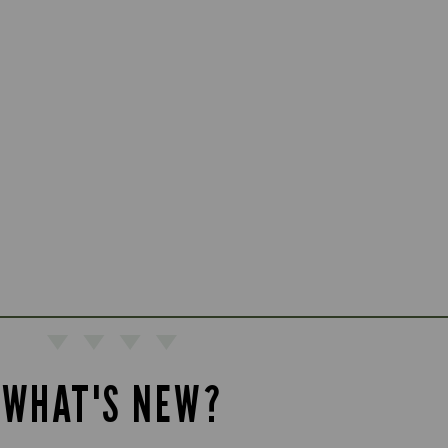
WHAT'S NEW?