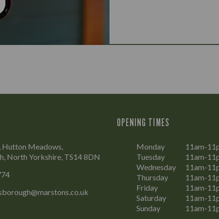
OPENING TIMES
, Hutton Meadows,
Monday
11am-11
h, North Yorkshire, TS14 8DN
Tuesday
11am-11
Wednesday
11am-11
774
Thursday
11am-11
Friday
11am-11
isborough@marstons.co.uk
Saturday
11am-11
Sunday
11am-11