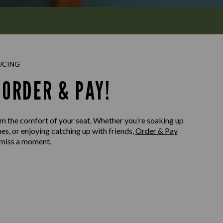
UCING
ORDER & PAY!
m the comfort of your seat. Whether you’re soaking up
nes, or enjoying catching up with friends,
Order & Pay
 miss a moment.