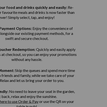
ur food and drinks quickly and easily:
Re-
r favourite meals and drinks is now faster than
ever! Simply select, tap, and enjoy!
Payment Options:
Enjoy the convenience of
alongside our existing payment methods, for a
swift and secure
checkout.
Voucher Redemption:
Quickly and easily apply
 at checkout, so you can enjoy your promotions
without any hassle.
 Moment:
Skip the queues and spend more time
 friends and family, while we take care of your
 Relax and let us bring
your order to you.
ndly:
No need to leave your seat in the garden,
t back, relax and enjoy the sunshine.
 here to use Order & Pay
or use the QR on your
table in pub!