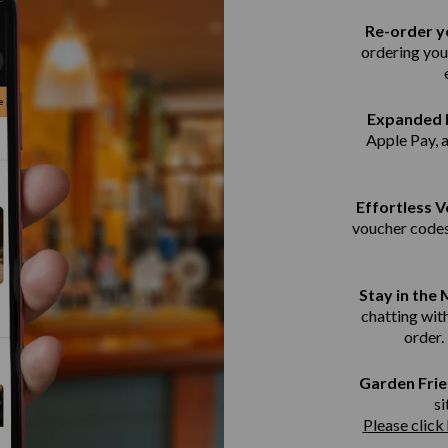
Re-order yo
ordering you
Expanded 
Apple Pay, 
Effortless 
voucher codes
Stay in the
chatting with
order.
Garden Frie
si
Please click