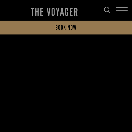
THE VOYAGER
BOOK NOW