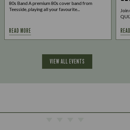
80s Band A premium 80s cover band from
Teesside, playing all your favourite...
Join
QUIZ,
READ MORE
REA
VIEW ALL EVENTS