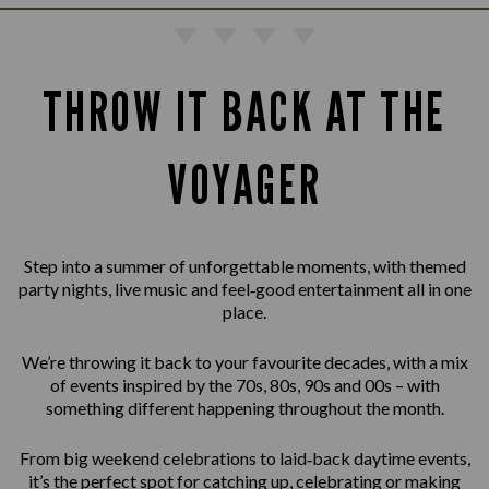
THROW IT BACK AT THE
VOYAGER
Step into a summer of unforgettable moments, with themed
party nights, live music and feel‑good entertainment all in one
place.
We’re throwing it back to your favourite decades, with a mix
of events inspired by the 70s, 80s, 90s and 00s – with
something different happening throughout the month.
From big weekend celebrations to laid‑back daytime events,
it’s the perfect spot for catching up, celebrating or making