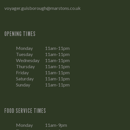
voyager.guisborough@marstons.co.uk
OPENING TIMES
Monday
11am-11pm
Tuesday
11am-11pm
Wednesday
11am-11pm
Thursday
11am-11pm
Friday
11am-11pm
Saturday
11am-11pm
Sunday
11am-11pm
FOOD SERVICE TIMES
Monday
11am-9pm