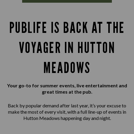
PUBLIFE IS BACK AT THE
VOYAGER IN HUTTON
MEADOWS
Your go-to for summer events, live entertainment and
great times at the pub.
Back by popular demand after last year, it’s your excuse to
make the most of every visit, with a full line-up of events in
Hutton Meadows happening day and night.