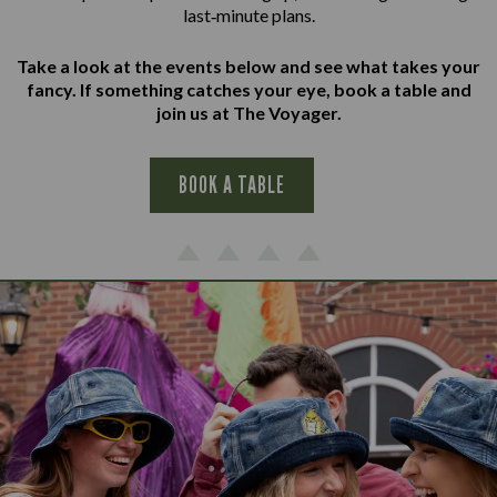
last‑minute plans.
Take a look at the events below and see what takes your
fancy. If something catches your eye, book a table and
join us at The Voyager.
BOOK A TABLE