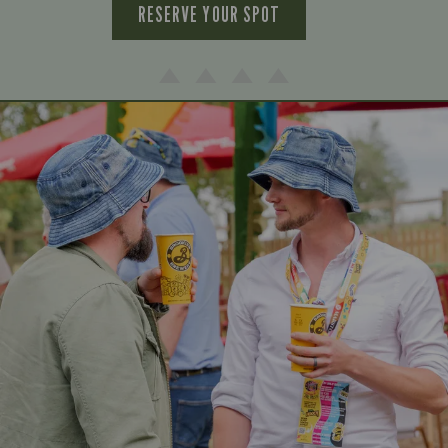
RESERVE YOUR SPOT