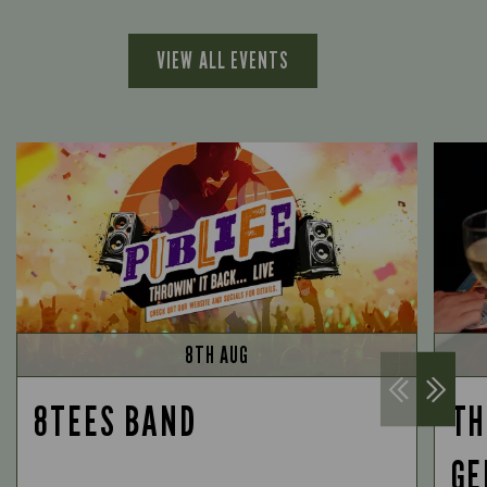
VIEW ALL EVENTS
8TH AUG
8TEES BAND
TH
GE