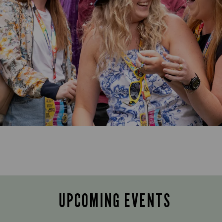
UPCOMING EVENTS