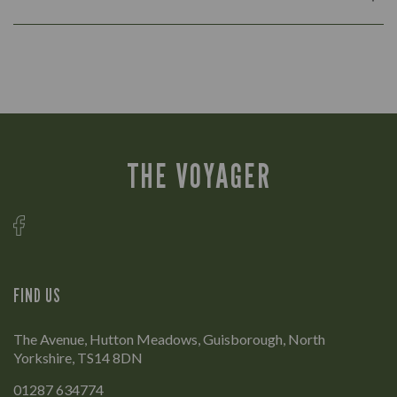
THE VOYAGER
FIND US
The Avenue, Hutton Meadows, Guisborough, North
Yorkshire, TS14 8DN
01287 634774