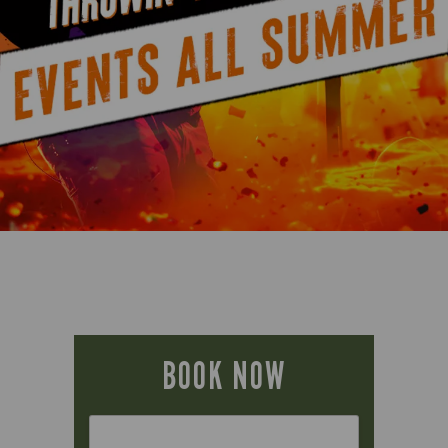
BOOK NOW