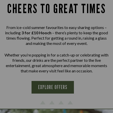
CHEERS TO GREAT TIMES
From ice-cold summer favourites to easy sharing options –
including
3 for £10 Hooch
– there’s plenty to keep the good
times flowing. Perfect for getting a round in, raising a glass
and making the most of every event.
Whether you’re popping in for a catch-up or celebrating with
friends, our drinks are the perfect partner to the live
entertainment, great atmosphere and memorable moments
that make every visit feel like an occasion.
EXPLORE OFFERS