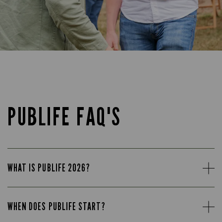
PUBLIFE FAQ'S
WHAT IS PUBLIFE 2026?
WHEN DOES PUBLIFE START?