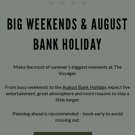
BIG WEEKENDS & AUGUST
BANK HOLIDAY
Make the most of summer’s biggest moments at The
Voyager.
From busy weekends to the
August Bank Holiday
, expect live
entertainment, great atmosphere and more reasons to stay a
little longer.
Planning ahead is recommended – book early to avoid
missing out.