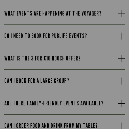
WHAT EVENTS ARE HAPPENING AT THE VOYAGER?
DO I NEED TO BOOK FOR PUBLIFE EVENTS?
WHAT IS THE 3 FOR £10 HOOCH OFFER?
CAN I BOOK FOR A LARGE GROUP?
ARE THERE FAMILY-FRIENDLY EVENTS AVAILABLE?
CAN I ORDER FOOD AND DRINK FROM MY TABLE?