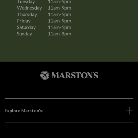
Tuesday
11am-9pm
Wednesday
11am-9pm
Thursday
11am-9pm
Friday
11am-9pm
Saturday
11am-9pm
Sunday
11am-8pm
Explore Marston's: