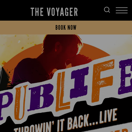
THE VOYAGER
BOOK NOW