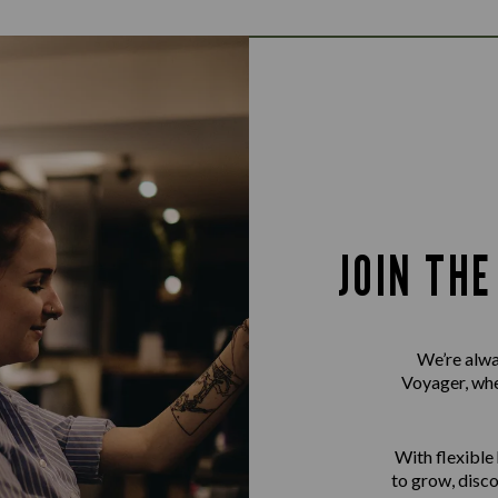
JOIN TH
We’re alwa
Voyager, whet
With flexible
to grow, disco