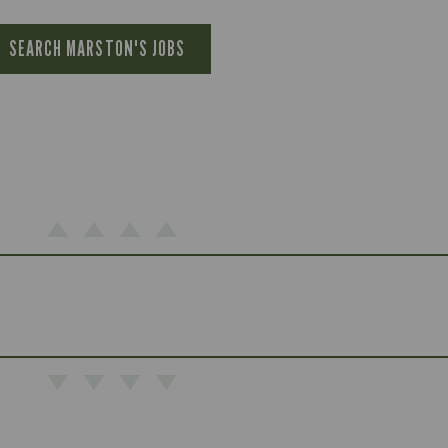
SEARCH MARSTON'S JOBS