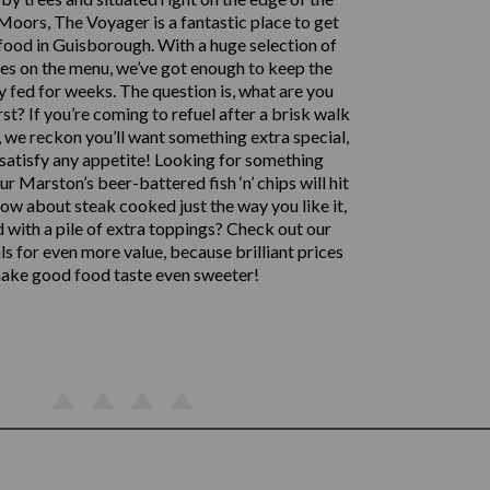
oors, The Voyager is a fantastic place to get
food in Guisborough. With a huge selection of
hes on the menu, we’ve got enough to keep the
y fed for weeks. The question is, what are you
rst? If you’re coming to refuel after a brisk walk
 we reckon you’ll want something extra special,
satisfy any appetite! Looking for something
ur Marston’s beer-battered fish ‘n’ chips will hit
how about steak cooked just the way you like it,
d with a pile of extra toppings? Check out our
 for even more value, because brilliant prices
ake good food taste even sweeter!