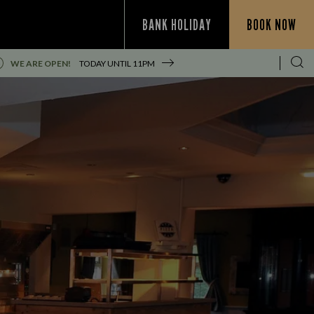
BANK HOLIDAY
BOOK NOW
WE ARE OPEN!
TODAY UNTIL
11PM