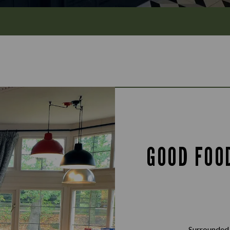
GOOD FOO
Surrounded 