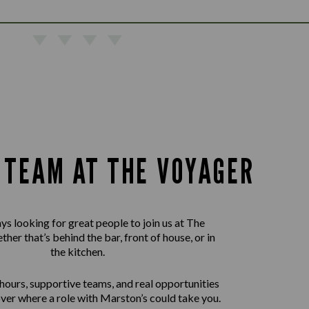
E TEAM AT THE VOYAGER
ys looking for great people to join us at The
her that’s behind the bar, front of house, or in
the kitchen.
 hours, supportive teams, and real opportunities
ver where a role with Marston’s could take you.