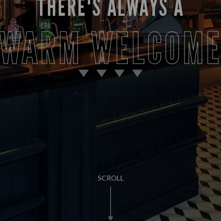
THERE'S ALWAYS A
WARM WELCOM
SCROLL