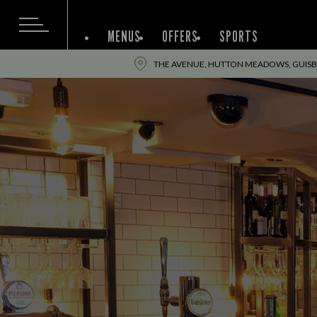
MENUS
OFFERS
SPORTS
THE AVENUE, HUTTON MEADOWS, GUISB