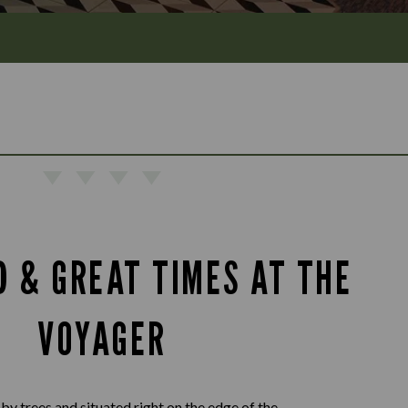
D & GREAT TIMES AT THE
VOYAGER
by trees and situated right on the edge of the