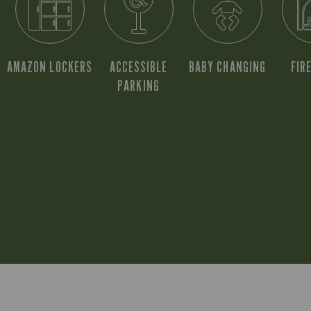
AMAZON LOCKERS
ACCESSIBLE
BABY CHANGING
FIR
PARKING
S