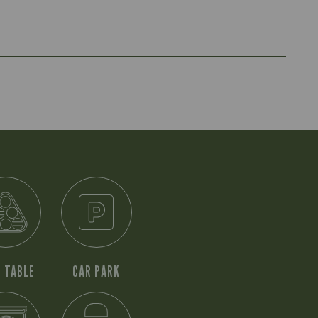
 TABLE
CAR PARK