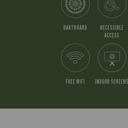
DARTBOARD
ACCESSIBLE
ACCESS
FREE WIFI
INDOOR SCREEN