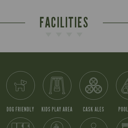
FACILITIES
DOG FRIENDLY
KIDS PLAY AREA
CASK ALES
POOL