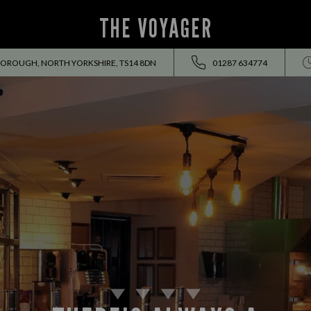
THE VOYAGER
OROUGH, NORTH YORKSHIRE, TS14 8DN
01287 634774