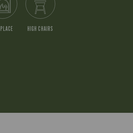
EPLACE
HIGH CHAIRS