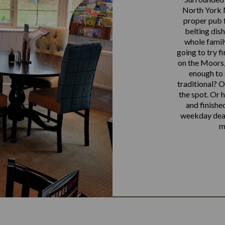
North York M
proper pub 
belting dis
whole famil
going to try fi
on the Moors,
enough to 
traditional? O
the spot. Or 
and finishe
weekday deals
m