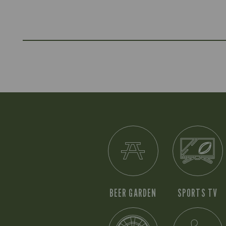
BEER GARDEN
SPORTS TV