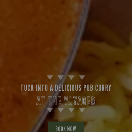
Suitable For:
Suitable For:
Suitable For:
Suitable For:
Suitable For:
Suitable For:
Suitable For:
Suitable For:
Suitable For:
Contains:
Contains:
Contains:
Contains:
Suitable For:
Suitable For:
Suitable For:
Suitable For:
Suitable For:
Suitable For:
Suitable For:
Suitable For:
Suitable For:
Contains:
Contains:
Contains:
Contains:
Contains:
Suitable For:
Suitable For:
Suitable For:
Suitable For:
Suitable For:
Suitable For:
Suitable For:
Contains:
Suitable For:
Suitable For:
Suitable For:
Contains:
Contains:
Contains:
Suitable For:
Suitable For:
Suitable For:
Suitable For:
Contains:
Suitable For:
Suitable For:
Suitable For:
Suitable For:
Suitable For:
Suitable For:
Contains:
Contains:
Contains:
Contains:
Contains:
Contains:
Contains:
Suitable For:
Suitable For:
Suitable For:
Suitable For:
Suitable For:
Suitable For:
Suitable For:
Suitable For:
Suitable For:
Contains:
Suitable For:
Suitable For:
Suitable For:
Contains:
Suitable For:
Contains:
Suitable For:
Suitable For:
Contains:
Contains:
Contains:
Contains:
Contains:
Contains:
Suitable For:
Suitable For:
Contains:
Contains:
Contains:
Contains:
Contains:
Contains:
Contains:
Contains:
Contains:
Contains:
Contains:
Contains:
Contains:
Contains:
Contains:
Contains:
Contains:
Contains:
Contains:
Contains:
Suitable For:
Suitable For:
Suitable For:
Suitable For:
Contains:
Contains:
Suitable For:
Contains:
Contains:
Suitable For:
Contains:
Contains:
Contains:
Contains:
Suitable For:
Suitable For:
Contains:
Contains:
Suitable For:
Suitable For:
Contains:
Contains:
Contains:
Contains:
Contains:
Contains:
Contains:
Contains:
Contains:
Contains:
Contains:
Contains:
Contains:
Contains:
Contains:
Contains:
Contains:
Contains:
Contains:
Contains:
Contains:
Contains:
Contains:
Contains:
Contains:
Contains:
Contains:
Contains:
Suitable For:
Suitable For:
Suitable For:
Suitable For:
Suitable For:
Suitable For:
Suitable For:
Suitable For:
Suitable For:
Suitable For:
Suitable For:
Suitable For:
Suitable For:
Suitable For:
Suitable For:
Contains:
Contains:
Contains:
Contains:
Contains:
Contains:
Contains:
Contains:
Contains:
Contains:
Contains:
Contains:
Contains:
Contains:
Contains:
Contains:
Contains:
Contains:
Contains:
Contains:
Contains:
Contains:
Contains:
Contains:
May Contain:
Contains:
Contains:
Contains:
Contains:
Contains:
Contains:
Contains:
Contains:
Contains:
Contains:
Contains:
Contains:
Contains:
Contains:
Contains:
Contains:
Contains:
Contains:
Contains:
Contains:
Contains:
Contains:
Contains:
Contains:
Contains:
Contains:
Contains:
Contains:
May Contain:
May Contain:
May Contain:
May Contain:
May Contain:
May Contain:
May Contain:
May Contain:
May Contain:
May Contain:
May Contain:
May Contain:
May Contain:
May Contain:
May Contain:
May Contain:
May Contain:
May Contain:
May Contain:
May Contain:
May Contain:
May Contain:
May Contain:
May Contain:
May Contain:
May Contain:
May Contain:
May Contain:
May Contain:
May Contain:
May Contain:
May Contain:
May Contain:
May Contain:
May Contain:
May Contain:
May Contain:
May Contain:
May Contain:
May Contain:
May Contain:
TUCK INTO A DELICIOUS PUB CURRY
May Contain:
May Contain:
May Contain:
May Contain:
May Contain:
May Contain:
May Contain:
May Contain:
May Contain:
May Contain:
May Contain:
May Contain:
May Contain:
May Contain:
May Contain:
Energy (kCal)
Energy (kCal)
Energy (kCal)
Energy (kCal)
Energy (kCal)
Energy (kCal)
Energy (kCal)
Energy (kCal)
1,016
190
145
599
38
61
49
22
AT THE VOYAGER
Energy (kCal)
Energy (kCal)
Energy (kCal)
Energy (kCal)
Energy (kCal)
Energy (kCal)
Energy (kCal)
1,563
1,521
1,476
1,191
1,252
977
665
Energy (kCal)
Energy (kCal)
Energy (kCal)
Energy (kCal)
Energy (kCal)
Energy (kCal)
Energy (kCal)
Energy (kCal)
Energy (kCal)
Energy (kCal)
Energy (kCal)
Energy (kCal)
Energy (kCal)
Energy (kCal)
Energy (kCal)
350
366
508
195
508
396
521
305
306
428
342
39
86
93
96
Energy (kCal)
Energy (kCal)
Energy (kCal)
Energy (kCal)
Energy (kCal)
Energy (kCal)
Energy (kCal)
Energy (kCal)
Energy (kCal)
Energy (kCal)
2,271
1,514
1,056
229
172
229
241
220
547
79
Energy (kCal)
Energy (kCal)
Energy (kCal)
Protein (g)
Protein (g)
Energy (kCal)
Energy (kCal)
Energy (kCal)
Energy (kCal)
Energy (kCal)
Protein (g)
Protein (g)
Protein (g)
Protein (g)
Energy (kCal)
Protein (g)
Energy (kCal)
Protein (g)
Energy (kCal)
Energy (kCal)
Energy (kCal)
Energy (kCal)
1,469
1,404
1,539
1,102
1,037
1,453
1,514
40.8
54.3
13.8
32.9
554
554
626
792
614
482
9.3
1.6
1.8
1.9
7
Energy (kCal)
Energy (kCal)
Energy (kCal)
Energy (kCal)
313
403
538
394
Energy (kCal)
Energy (kCal)
Energy (kCal)
Energy (kCal)
Energy (kCal)
Energy (kCal)
Energy (kCal)
Energy (kCal)
Energy (kCal)
Energy (kCal)
Energy (kCal)
Energy (kCal)
Energy (kCal)
1,311
1,049
1,235
2,199
1,360
1,421
1,036
1,120
530
491
551
612
584
Energy (kCal)
Energy (kCal)
Energy (kCal)
Energy (kCal)
Energy (kCal)
Protein (g)
Energy (kCal)
Energy (kCal)
Energy (kCal)
Energy (kCal)
Protein (g)
Protein (g)
Protein (g)
Protein (g)
Protein (g)
Energy (kCal)
Energy (kCal)
Energy (kCal)
Energy (kCal)
Energy (kCal)
Energy (kCal)
Energy (kCal)
Energy (kCal)
Protein (g)
1,287
1,173
1,399
44.1
46.0
35.2
35.8
60.9
62.9
587
237
196
778
889
792
996
949
958
799
483
573
8.8
77
66
Energy (kCal)
Energy (kCal)
Protein (g)
Protein (g)
Protein (g)
Protein (g)
Protein (g)
Energy (kCal)
Energy (kCal)
Energy (kCal)
Energy (kCal)
Energy (kCal)
Protein (g)
Protein (g)
Protein (g)
Protein (g)
Protein (g)
Protein (g)
Protein (g)
Protein (g)
Protein (g)
Protein (g)
Energy (kCal)
Energy (kCal)
258
259
860
813
258
259
712
712
607
5.8
0.6
6.5
2.8
2.1
6.5
4.6
7.4
8.5
8.4
4.1
2.2
2.0
1.9
1.4
Energy (kCal)
Energy (kCal)
Energy (kCal)
Energy (kCal)
Energy (kCal)
Energy (kCal)
Energy (kCal)
1,450
415
549
633
962
612
590
Energy (kCal)
Energy (kCal)
Energy (kCal)
Energy (kCal)
Protein (g)
Energy (kCal)
Protein (g)
Energy (kCal)
Protein (g)
Protein (g)
Protein (g)
Protein (g)
Energy (kCal)
Energy (kCal)
Protein (g)
Protein (g)
Protein (g)
Energy (kCal)
Energy (kCal)
Energy (kCal)
Energy (kCal)
Energy (kCal)
Energy (kCal)
Energy (kCal)
Energy (kCal)
Energy (kCal)
Protein (g)
Energy (kCal)
Energy (kCal)
1,496
1,274
1,095
189.4
2,086
2,865
101.7
1,062
1,357
23.7
10.3
23.7
13.6
18.6
70.8
35.4
567
382
767
574
869
984
588
743
621
498
748
691
1.6
Energy (kCal)
Energy (kCal)
Protein (g)
Energy (kCal)
Protein (g)
Protein (g)
Carb (g)
Carb (g)
Energy (kCal)
Protein (g)
Protein (g)
Protein (g)
Protein (g)
Protein (g)
Carb (g)
Carb (g)
Carb (g)
Carb (g)
Protein (g)
Carb (g)
Protein (g)
Carb (g)
Protein (g)
Protein (g)
Protein (g)
Energy (kCal)
Energy (kCal)
Protein (g)
1,185
1,179
65.6
62.1
29.1
29.3
25.8
67.9
70.0
88.0
44.8
16.0
33.5
555
593
554
530
8.9
1.9
0.2
3.4
5.2
2.5
0.2
0.1
8.9
4.3
7.2
Protein (g)
Protein (g)
Protein (g)
Protein (g)
14.0
7.3
7.2
3.0
Protein (g)
Protein (g)
Protein (g)
Protein (g)
Protein (g)
Protein (g)
Protein (g)
Protein (g)
Protein (g)
Protein (g)
Protein (g)
Protein (g)
Energy (kCal)
Energy (kCal)
Protein (g)
129.8
1,312
29.8
36.9
50.6
61.3
41.7
72.0
74.1
49.0
51.0
39.0
45.1
14.9
825
Protein (g)
Energy (kCal)
Protein (g)
Protein (g)
Protein (g)
Protein (g)
Energy (kCal)
Carb (g)
Protein (g)
Energy (kCal)
Protein (g)
Protein (g)
Protein (g)
Carb (g)
Carb (g)
Carb (g)
Energy (kCal)
Carb (g)
Carb (g)
Protein (g)
Protein (g)
Protein (g)
Protein (g)
Protein (g)
Protein (g)
Protein (g)
Energy (kCal)
Protein (g)
Carb (g)
Energy (kCal)
Energy (kCal)
1,169
162.7
162.7
163.1
1,958
42.9
41.7
17.8
85.7
19.6
48.6
76.3
92.0
92.0
41.5
39.6
27.5
24.5
37.9
41.0
13.8
17.3
83.6
585
790
537
537
637
9.0
0.6
0.6
Protein (g)
Protein (g)
Carb (g)
Carb (g)
Carb (g)
Carb (g)
Carb (g)
Protein (g)
Protein (g)
Protein (g)
Protein (g)
Protein (g)
Carb (g)
Carb (g)
Carb (g)
Carb (g)
Carb (g)
Carb (g)
Carb (g)
Carb (g)
Carb (g)
Carb (g)
Protein (g)
Protein (g)
39.5
68.2
21.6
34.3
31.3
68.2
52.4
57.6
37.9
37.9
62.7
52.4
10.3
11.4
12.3
8.2
8.2
0.8
1.0
8.2
8.2
7.1
7.1
5.9
Protein (g)
Protein (g)
Protein (g)
Protein (g)
Protein (g)
Protein (g)
Protein (g)
12.8
31.9
37.9
39.6
32.4
15.7
25.7
Protein (g)
Protein (g)
Protein (g)
Protein (g)
Carb (g)
Protein (g)
Carb (g)
Protein (g)
Carb (g)
Carb (g)
Carb (g)
Carb (g)
Protein (g)
Protein (g)
Carb (g)
Carb (g)
Carb (g)
Protein (g)
Protein (g)
Protein (g)
Protein (g)
Protein (g)
Protein (g)
Protein (g)
Protein (g)
Protein (g)
Carb (g)
Protein (g)
Protein (g)
110.7
100.7
150.8
101.3
11.6
14.7
42.7
16.2
14.9
49.0
13.2
32.9
14.9
15.5
15.2
54.0
31.0
23.8
38.8
31.6
41.1
18.2
32.2
22.5
11.4
47.0
21.3
2.9
9.0
Protein (g)
Protein (g)
Carb (g)
Protein (g)
Carb (g)
Carb (g)
of which Sugars (g)
of which Sugars (g)
Protein (g)
Carb (g)
Carb (g)
Carb (g)
Carb (g)
Carb (g)
of which Sugars (g)
of which Sugars (g)
of which Sugars (g)
of which Sugars (g)
Carb (g)
of which Sugars (g)
Carb (g)
of which Sugars (g)
Carb (g)
Carb (g)
Carb (g)
Protein (g)
Protein (g)
Carb (g)
117.8
106.9
166.6
120.1
109.3
109.4
109.4
11.8
42.5
34.9
85.0
50.0
15.2
34.9
63.3
60.8
65.9
86.6
0.9
0.1
1.7
2.4
0.0
1.2
0.1
4.0
7.6
5.6
Carb (g)
Carb (g)
Carb (g)
Carb (g)
38.7
39.5
88.1
75.8
Carb (g)
Energy (kCal)
Carb (g)
Energy (kCal)
Energy (kCal)
Energy (kCal)
Carb (g)
Energy (kCal)
Carb (g)
Carb (g)
Carb (g)
Carb (g)
Carb (g)
Carb (g)
Carb (g)
Carb (g)
Carb (g)
Protein (g)
Protein (g)
Carb (g)
136.2
1,226
1,165
102.5
126.1
146.2
100.6
100.6
42.3
19.5
93.8
95.0
57.7
50.5
65.4
273
796
739
8.7
8.7
Carb (g)
Protein (g)
Carb (g)
Carb (g)
Carb (g)
Carb (g)
Protein (g)
of which Sugars (g)
Carb (g)
Protein (g)
Carb (g)
Carb (g)
Carb (g)
of which Sugars (g)
of which Sugars (g)
of which Sugars (g)
Protein (g)
of which Sugars (g)
of which Sugars (g)
Carb (g)
Carb (g)
Carb (g)
Carb (g)
Carb (g)
Carb (g)
Carb (g)
Protein (g)
Carb (g)
of which Sugars (g)
Protein (g)
Protein (g)
127.7
113.0
146.0
106.7
100.3
103.2
100.8
129.9
100.4
15.7
42.5
26.1
10.4
31.4
84.9
34.9
14.3
10.3
97.3
80.1
61.5
64.0
7.9
9.1
6.1
5.7
6.8
6.8
6.2
6.2
7.5
Carb (g)
Carb (g)
of which Sugars (g)
of which Sugars (g)
of which Sugars (g)
of which Sugars (g)
of which Sugars (g)
Carb (g)
Carb (g)
Carb (g)
Carb (g)
Carb (g)
of which Sugars (g)
of which Sugars (g)
of which Sugars (g)
of which Sugars (g)
of which Sugars (g)
of which Sugars (g)
of which Sugars (g)
of which Sugars (g)
of which Sugars (g)
of which Sugars (g)
Carb (g)
Carb (g)
104.4
104.4
33.3
33.2
82.8
80.4
33.3
33.2
23.2
23.2
45.8
35.5
10.3
11.3
11.7
51.8
9.1
0.7
0.6
2.8
0.3
0.6
2.2
7.4
Energy (kCal)
Energy (kCal)
Carb (g)
Carb (g)
Carb (g)
Energy (kCal)
Energy (kCal)
Carb (g)
Carb (g)
Carb (g)
Carb (g)
1,277
1,089
143.4
23.2
18.0
19.2
67.6
59.1
55.8
436
602
Carb (g)
Carb (g)
Carb (g)
Carb (g)
of which Sugars (g)
Carb (g)
of which Sugars (g)
Carb (g)
of which Sugars (g)
of which Sugars (g)
of which Sugars (g)
of which Sugars (g)
Carb (g)
Carb (g)
of which Sugars (g)
of which Sugars (g)
of which Sugars (g)
Carb (g)
Carb (g)
Carb (g)
Carb (g)
Carb (g)
Carb (g)
Carb (g)
Carb (g)
Carb (g)
of which Sugars (g)
Carb (g)
Carb (g)
168.2
155.1
141.4
158.8
193.6
118.7
150.3
125.6
39.3
30.8
12.5
73.6
12.5
12.8
42.4
42.9
74.5
63.7
69.4
59.4
62.8
84.1
83.1
1.6
0.6
7.2
9.8
1.4
8.7
Carb (g)
Carb (g)
of which Sugars (g)
Carb (g)
of which Sugars (g)
of which Sugars (g)
Fat (g)
Fat (g)
Carb (g)
of which Sugars (g)
of which Sugars (g)
of which Sugars (g)
of which Sugars (g)
of which Sugars (g)
Fat (g)
Fat (g)
Fat (g)
Fat (g)
of which Sugars (g)
Fat (g)
of which Sugars (g)
Fat (g)
of which Sugars (g)
of which Sugars (g)
of which Sugars (g)
Carb (g)
Carb (g)
of which Sugars (g)
151.0
52.6
11.1
22.2
10.6
10.6
47.2
30.4
27.8
94.5
99.7
66.9
2.3
6.4
6.1
2.2
0.1
7.3
8.7
8.4
4.4
2.4
8.9
0.8
1.5
2.3
6.8
5.6
of which Sugars (g)
of which Sugars (g)
of which Sugars (g)
of which Sugars (g)
69.4
43.8
3.1
3.4
of which Sugars (g)
Protein (g)
of which Sugars (g)
Protein (g)
Protein (g)
Protein (g)
of which Sugars (g)
Protein (g)
of which Sugars (g)
of which Sugars (g)
of which Sugars (g)
of which Sugars (g)
of which Sugars (g)
of which Sugars (g)
of which Sugars (g)
of which Sugars (g)
of which Sugars (g)
Carb (g)
Carb (g)
of which Sugars (g)
BOOK NOW
113.0
22.9
19.4
34.1
16.4
28.2
18.2
19.2
60.7
13.6
13.6
10.4
10.9
37.2
10.5
4.3
5.3
9.7
4.3
4.3
of which Sugars (g)
Carb (g)
of which Sugars (g)
of which Sugars (g)
of which Sugars (g)
of which Sugars (g)
Carb (g)
Fat (g)
of which Sugars (g)
Carb (g)
of which Sugars (g)
of which Sugars (g)
of which Sugars (g)
Fat (g)
Fat (g)
Fat (g)
Carb (g)
Fat (g)
Fat (g)
of which Sugars (g)
of which Sugars (g)
of which Sugars (g)
of which Sugars (g)
of which Sugars (g)
of which Sugars (g)
of which Sugars (g)
Carb (g)
of which Sugars (g)
Fat (g)
Carb (g)
Carb (g)
100.0
10.4
15.1
13.8
10.8
20.9
30.1
77.0
10.7
72.8
13.6
13.0
51.6
77.6
71.8
61.6
67.5
25.9
10.8
74.1
32.4
74.1
77.9
4.4
6.2
5.2
3.1
6.5
5.1
6.3
6.1
of which Sugars (g)
of which Sugars (g)
Fat (g)
Fat (g)
Fat (g)
Fat (g)
Fat (g)
of which Sugars (g)
of which Sugars (g)
of which Sugars (g)
of which Sugars (g)
of which Sugars (g)
Fat (g)
Fat (g)
Fat (g)
Fat (g)
Fat (g)
Fat (g)
Fat (g)
Fat (g)
Fat (g)
Fat (g)
of which Sugars (g)
of which Sugars (g)
10.6
10.5
17.7
40.0
21.8
10.7
10.6
10.5
84.3
21.8
17.3
28.6
11.4
11.6
17.3
13.3
84.3
31.1
3.0
5.1
3.7
4.1
4.4
4.5
Protein (g)
Protein (g)
of which Sugars (g)
of which Sugars (g)
of which Sugars (g)
Protein (g)
Protein (g)
of which Sugars (g)
of which Sugars (g)
of which Sugars (g)
of which Sugars (g)
24.8
13.2
23.9
16.7
20.7
17.7
13.5
10.0
9.2
7.4
7.9