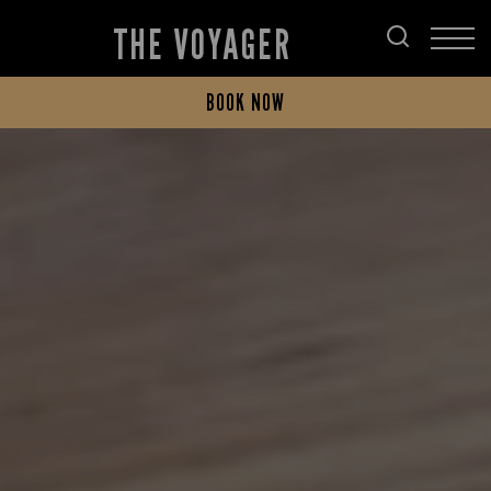
THE VOYAGER
BOOK NOW