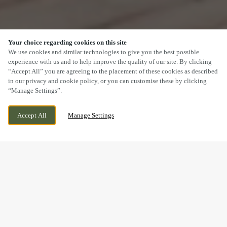
Your choice regarding cookies on this site
SCROLL
We use cookies and similar technologies to give you the best possible
experience with us and to help improve the quality of our site. By clicking
“Accept All” you are agreeing to the placement of these cookies as described
in our privacy and cookie policy, or you can customise these by clicking
“Manage Settings”.
THE AVENUE, HUTTON MEADOWS,
CURRENTLY CLOSED
GUISBOROUGH, NORTH YORKSHIRE, TS14
WE OPEN AT
11AM
Accept All
Manage Settings
8DN
BOOK NOW