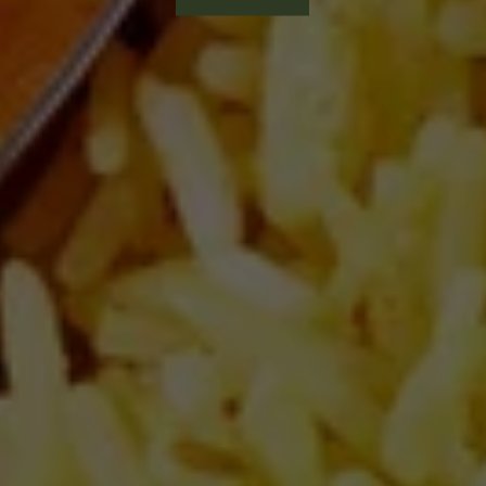
of which Sugars (g)
of which Sugars (g)
of which Sugars (g)
of which Sugars (g)
Fat (g)
of which Sugars (g)
Fat (g)
of which Sugars (g)
Fat (g)
Fat (g)
Fat (g)
Fat (g)
of which Sugars (g)
of which Sugars (g)
Fat (g)
Fat (g)
Fat (g)
of which Sugars (g)
of which Sugars (g)
of which Sugars (g)
of which Sugars (g)
of which Sugars (g)
of which Sugars (g)
of which Sugars (g)
of which Sugars (g)
of which Sugars (g)
Fat (g)
of which Sugars (g)
of which Sugars (g)
116.4
11.4
13.2
28.9
15.3
13.8
17.1
69.4
75.4
62.0
12.1
30.1
27.1
11.1
16.4
11.4
10.8
23.3
7.9
6.1
8.1
8.1
8.1
9.1
6.1
9.1
9.0
5.7
7.0
of which Sugars (g)
of which Sugars (g)
Fat (g)
of which Sugars (g)
Fat (g)
Fat (g)
Sat Fat (g)
Sat Fat (g)
of which Sugars (g)
Fat (g)
Fat (g)
Fat (g)
Fat (g)
Fat (g)
Sat Fat (g)
Sat Fat (g)
Sat Fat (g)
Sat Fat (g)
Fat (g)
Sat Fat (g)
Fat (g)
Sat Fat (g)
Fat (g)
Fat (g)
Fat (g)
of which Sugars (g)
of which Sugars (g)
Fat (g)
13.4
41.2
11.1
78.7
78.2
13.3
80.7
52.7
52.1
79.5
85.4
10.6
41.2
32.3
44.3
34.3
71.1
60.2
11.7
5.6
0.7
0.1
2.6
1.4
3.7
0.1
0.6
6.5
Fat (g)
Fat (g)
Fat (g)
Fat (g)
13.7
20.4
17.2
8.2
Fat (g)
Carb (g)
Fat (g)
Carb (g)
Carb (g)
Carb (g)
Fat (g)
Carb (g)
Fat (g)
Fat (g)
Fat (g)
Fat (g)
Fat (g)
Fat (g)
Fat (g)
Fat (g)
Fat (g)
of which Sugars (g)
of which Sugars (g)
Fat (g)
123.0
104.0
173.6
119.4
26.8
32.4
65.6
93.5
22.6
42.0
61.0
71.6
77.5
35.0
40.9
51.4
57.5
25.0
22.0
27.7
Fat (g)
of which Sugars (g)
Fat (g)
Fat (g)
Fat (g)
Fat (g)
of which Sugars (g)
Sat Fat (g)
Fat (g)
of which Sugars (g)
Fat (g)
Fat (g)
Fat (g)
Sat Fat (g)
Sat Fat (g)
Sat Fat (g)
of which Sugars (g)
Sat Fat (g)
Sat Fat (g)
Fat (g)
Fat (g)
Fat (g)
Fat (g)
Fat (g)
Fat (g)
Fat (g)
of which Sugars (g)
Fat (g)
Sat Fat (g)
of which Sugars (g)
of which Sugars (g)
39.0
10.7
62.7
78.0
21.3
34.5
25.4
13.2
65.7
18.5
26.8
24.6
17.0
16.3
19.3
34.0
25.5
50.4
48.0
30.0
24.1
47.4
26.2
13.0
47.4
59.8
8.4
7.4
4.0
0.6
9.2
Fat (g)
Fat (g)
Sat Fat (g)
Sat Fat (g)
Sat Fat (g)
Sat Fat (g)
Sat Fat (g)
Fat (g)
Fat (g)
Fat (g)
Fat (g)
Fat (g)
Sat Fat (g)
Sat Fat (g)
Sat Fat (g)
Sat Fat (g)
Sat Fat (g)
Sat Fat (g)
Sat Fat (g)
Sat Fat (g)
Sat Fat (g)
Sat Fat (g)
Fat (g)
Fat (g)
41.6
39.2
29.0
29.0
41.6
9.5
9.6
3.2
3.1
4.4
1.4
1.8
9.5
9.6
4.4
3.6
3.8
4.7
2.8
7.0
4.9
2.0
2.7
3.1
Carb (g)
Carb (g)
Fat (g)
Fat (g)
Fat (g)
Carb (g)
Carb (g)
Fat (g)
Fat (g)
Fat (g)
Fat (g)
107.7
133.9
49.2
29.0
38.4
44.5
58.1
74.6
61.6
32.3
26.9
Fat (g)
Fat (g)
Fat (g)
Fat (g)
Sat Fat (g)
Fat (g)
Sat Fat (g)
Fat (g)
Sat Fat (g)
Sat Fat (g)
Sat Fat (g)
Sat Fat (g)
Fat (g)
Fat (g)
Sat Fat (g)
Sat Fat (g)
Sat Fat (g)
Fat (g)
Fat (g)
Fat (g)
Fat (g)
Fat (g)
Fat (g)
Fat (g)
Fat (g)
Fat (g)
Sat Fat (g)
Fat (g)
Fat (g)
114.7
162.8
39.5
21.5
69.5
61.5
34.6
36.9
21.6
13.9
25.2
46.6
33.6
61.5
48.5
33.7
25.9
34.9
29.4
19.4
34.8
33.7
3.1
2.3
3.1
2.6
1.4
3.3
8.5
Fat (g)
Fat (g)
Sat Fat (g)
Fat (g)
Sat Fat (g)
Sat Fat (g)
Salt (g)
Salt (g)
Fat (g)
Sat Fat (g)
Sat Fat (g)
Sat Fat (g)
Sat Fat (g)
Sat Fat (g)
Salt (g)
Salt (g)
Salt (g)
Salt (g)
Sat Fat (g)
Salt (g)
Sat Fat (g)
Salt (g)
Sat Fat (g)
Sat Fat (g)
Sat Fat (g)
Fat (g)
Fat (g)
Sat Fat (g)
32.5
41.8
83.5
19.6
19.5
38.8
31.4
12.0
12.0
20.0
23.0
10.4
16.0
11.6
5.7
0.9
1.4
0.5
0.7
7.6
0.5
0.0
0.3
5.7
4.1
6.9
5.9
5.2
Sat Fat (g)
Sat Fat (g)
Sat Fat (g)
Sat Fat (g)
3.9
8.3
6.8
3.2
Sat Fat (g)
of which Sugars (g)
Sat Fat (g)
of which Sugars (g)
of which Sugars (g)
of which Sugars (g)
Sat Fat (g)
of which Sugars (g)
Sat Fat (g)
Sat Fat (g)
Sat Fat (g)
Sat Fat (g)
Sat Fat (g)
Sat Fat (g)
Sat Fat (g)
Sat Fat (g)
Sat Fat (g)
Fat (g)
Fat (g)
Sat Fat (g)
24.1
20.7
14.1
18.8
11.8
19.0
41.9
21.9
24.9
12.1
15.1
14.8
17.6
65.0
52.0
5.4
7.4
9.9
6.1
8.9
Sat Fat (g)
Fat (g)
Sat Fat (g)
Sat Fat (g)
Sat Fat (g)
Sat Fat (g)
Fat (g)
Salt (g)
Sat Fat (g)
Fat (g)
Sat Fat (g)
Sat Fat (g)
Sat Fat (g)
Salt (g)
Salt (g)
Salt (g)
Fat (g)
Salt (g)
Salt (g)
Sat Fat (g)
Sat Fat (g)
Sat Fat (g)
Sat Fat (g)
Sat Fat (g)
Sat Fat (g)
Sat Fat (g)
Fat (g)
Sat Fat (g)
Salt (g)
Fat (g)
Fat (g)
122.4
11.6
39.2
21.6
23.3
78.4
16.7
39.2
23.4
11.0
23.7
23.7
32.0
0.6
1.8
5.4
0.3
0.1
5.5
4.5
4.3
3.2
3.2
7.4
9.4
9.3
9.3
4.9
0.6
7.7
0.2
Sat Fat (g)
Sat Fat (g)
Salt (g)
Salt (g)
Salt (g)
Salt (g)
Salt (g)
Sat Fat (g)
Sat Fat (g)
Sat Fat (g)
Sat Fat (g)
Sat Fat (g)
Salt (g)
Salt (g)
Salt (g)
Salt (g)
Salt (g)
Salt (g)
Salt (g)
Salt (g)
Salt (g)
Salt (g)
Sat Fat (g)
Sat Fat (g)
18.1
18.0
24.2
4.3
2.4
1.2
0.4
1.3
0.2
0.4
4.3
2.4
6.4
1.3
0.7
0.6
0.1
0.1
0.1
0.1
0.1
0.1
0.0
6.4
of which Sugars (g)
of which Sugars (g)
Sat Fat (g)
Sat Fat (g)
Sat Fat (g)
of which Sugars (g)
of which Sugars (g)
Sat Fat (g)
Sat Fat (g)
Sat Fat (g)
Sat Fat (g)
13.7
15.6
12.1
15.0
23.2
20.2
19.3
16.6
4.8
7.0
6.8
Sat Fat (g)
Sat Fat (g)
Sat Fat (g)
Sat Fat (g)
Salt (g)
Sat Fat (g)
Salt (g)
Sat Fat (g)
Salt (g)
Salt (g)
Salt (g)
Salt (g)
Sat Fat (g)
Sat Fat (g)
Salt (g)
Salt (g)
Salt (g)
Sat Fat (g)
Sat Fat (g)
Sat Fat (g)
Sat Fat (g)
Sat Fat (g)
Sat Fat (g)
Sat Fat (g)
Sat Fat (g)
Sat Fat (g)
Salt (g)
Sat Fat (g)
Sat Fat (g)
14.1
15.4
13.0
13.5
12.7
29.1
53.9
13.8
11.1
17.9
15.2
10.6
10.5
11.9
11.3
5.2
0.7
8.0
0.6
0.7
0.9
2.5
7.3
2.4
0.4
4.3
2.2
7.7
7.0
Sat Fat (g)
Sat Fat (g)
Salt (g)
Sat Fat (g)
Salt (g)
Salt (g)
Sat Fat (g)
Salt (g)
Salt (g)
Salt (g)
Salt (g)
Salt (g)
Salt (g)
Salt (g)
Salt (g)
Salt (g)
Salt (g)
Sat Fat (g)
Sat Fat (g)
Salt (g)
11.0
11.9
23.8
10.9
1.7
8.4
8.0
5.0
3.9
3.6
4.2
4.2
0.5
1.7
2.3
4.4
1.2
6.4
5.1
0.3
Salt (g)
Salt (g)
Salt (g)
Salt (g)
0.7
1.1
0.6
0.3
Salt (g)
Fat (g)
Salt (g)
Fat (g)
Fat (g)
Fat (g)
Salt (g)
Fat (g)
Salt (g)
Salt (g)
Salt (g)
Salt (g)
Salt (g)
Salt (g)
Salt (g)
Salt (g)
Salt (g)
Sat Fat (g)
Sat Fat (g)
Salt (g)
12.9
68.5
27.9
25.2
36.3
20.6
18.0
1.7
4.2
2.4
3.6
3.9
9.7
4.2
4.3
1.7
1.7
3.0
3.9
1.5
Salt (g)
Sat Fat (g)
Salt (g)
Salt (g)
Salt (g)
Salt (g)
Sat Fat (g)
Salt (g)
Sat Fat (g)
Salt (g)
Salt (g)
Salt (g)
Sat Fat (g)
Salt (g)
Salt (g)
Salt (g)
Salt (g)
Salt (g)
Salt (g)
Salt (g)
Sat Fat (g)
Salt (g)
Sat Fat (g)
Sat Fat (g)
11.7
23.3
20.4
36.1
2.2
5.8
1.8
1.4
4.3
2.3
2.6
1.6
0.3
2.7
2.9
2.4
2.5
3.0
3.2
1.9
3.6
2.5
3.6
7.5
Salt (g)
Salt (g)
Salt (g)
Salt (g)
Salt (g)
Salt (g)
Salt (g)
Salt (g)
Salt (g)
1.7
1.7
2.6
2.6
1.7
1.7
0.5
0.5
0.7
Fat (g)
Fat (g)
Salt (g)
Salt (g)
Salt (g)
Fat (g)
Fat (g)
Salt (g)
Salt (g)
Salt (g)
Salt (g)
80.7
20.9
45.6
32.6
2.7
2.2
3.1
5.0
4.2
3.7
2.8
Salt (g)
Salt (g)
Salt (g)
Salt (g)
Salt (g)
Salt (g)
Salt (g)
Salt (g)
Salt (g)
Salt (g)
Salt (g)
Salt (g)
Salt (g)
Salt (g)
Salt (g)
Salt (g)
Salt (g)
Salt (g)
Salt (g)
1.3
2.4
4.2
3.2
5.9
3.1
6.5
7.1
3.0
2.2
4.1
3.3
3.3
2.6
4.7
3.0
2.2
2.1
1.7
Salt (g)
Salt (g)
Salt (g)
Salt (g)
Salt (g)
Salt (g)
1.9
3.1
6.2
3.8
0.6
0.4
Sat Fat (g)
Sat Fat (g)
Sat Fat (g)
Sat Fat (g)
Sat Fat (g)
Salt (g)
Salt (g)
10.6
1.9
6.2
4.2
2.1
4.7
3.9
Salt (g)
Salt (g)
Salt (g)
Salt (g)
Salt (g)
Salt (g)
Salt (g)
2.2
4.4
3.6
6.0
0.5
0.5
0.4
Sat Fat (g)
Sat Fat (g)
Sat Fat (g)
Sat Fat (g)
18.2
15.9
13.2
5.1
Salt (g)
Salt (g)
Salt (g)
Salt (g)
Salt (g)
1.1
5.5
3.5
3.1
3.4
Salt (g)
Salt (g)
Salt (g)
Salt (g)
6.0
1.7
3.4
2.5