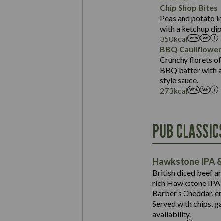
Sat Fat (g)
Protein (g)
Chip Shop Bites
Salt (g)
Carb (g)
Peas and potato in
with a ketchup dip
of which Sugars (g)
350
kcal
Fat (g)
BBQ Cauliflowe
Sat Fat (g)
Crunchy florets of
Salt (g)
BBQ batter with a 
Contains:
style sauce.
273
kcal
Energy (kCal)
PUB CLASSIC
Protein (g)
Suitable For:
Carb (g)
Contains:
Hawkstone IPA &
of which Sugars (g)
British diced beef a
Fat (g)
rich Hawkstone IPA 
Sat Fat (g)
Barber’s Cheddar, en
Contains:
Salt (g)
Served with chips, g
Energy (kCal)
availability.