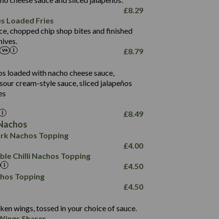
61.5
£
8.29
1,277
13.0
es Loaded Fries
24.8
3.2
ce, chopped chip shop bites and finished
107.7
ives.
229
£
8.79
13.7
23.7
80.7
237
14.9
ips loaded with nacho cheese sauce,
18.2
9.0
sour cream-style sauce, sliced jalapeños
12.5
196
6.0
26.1
es
8.1
17.8
10.8
3.1
10.4
£
8.49
8.4
0.7
Nachos
4.4
1,173
0.6
rk Nachos Topping
7.4
85.7
1.8
£
4.00
1,185
1.8
31.4
le Chilli Nachos Topping
85.0
1.4
£
4.50
20.9
1,169
22.2
chos Topping
78.0
84.9
£
4.50
11.1
23.3
30.1
83.5
4.3
ken wings, tossed in your choice of sauce.
21.3
23.8
Wings Sharer