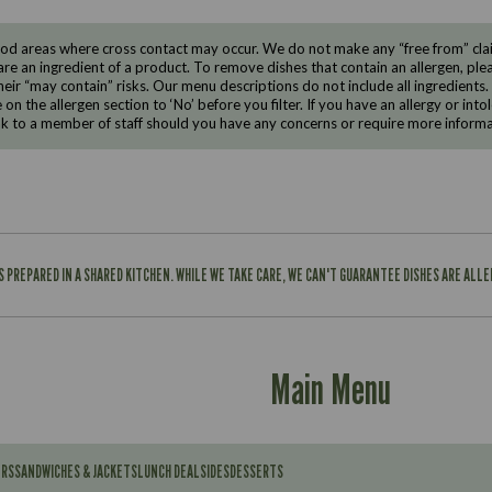
d areas where cross contact may occur. We do not make any “free from” claims
are an ingredient of a product. To remove dishes that contain an allergen, pleas
eir “may contain” risks. Our menu descriptions do not include all ingredients.
e on the allergen section to ‘No’ before you filter. If you have an allergy or i
ak to a member of staff should you have any concerns or require more informa
IS PREPARED IN A SHARED KITCHEN. WHILE WE TAKE CARE, WE CAN'T GUARANTEE DISHES ARE ALL
Main Menu
ERS
SANDWICHES & JACKETS
LUNCH DEAL
SIDES
DESSERTS
Contains: