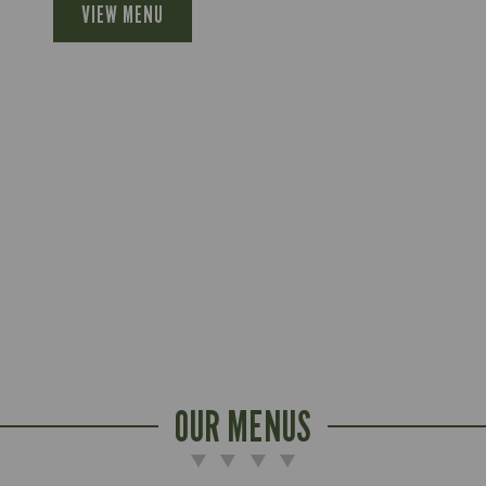
VIEW MENU
OUR MENUS