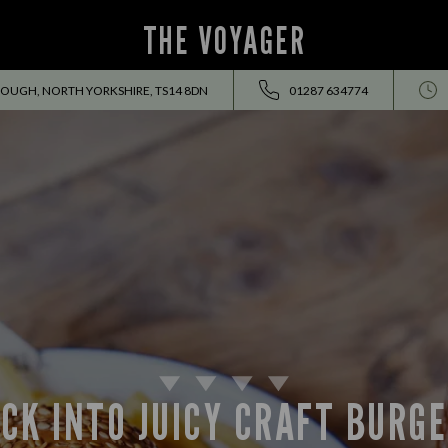
THE VOYAGER
OUGH, NORTH YORKSHIRE, TS14 8DN
01287 634774
CK INTO JUICY CRAFT BURG