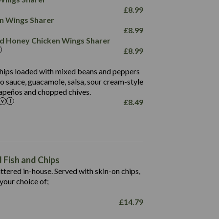
78.4
1,226
6.2
£
8.99
23.3
19.4
ken Wings Sharer
4.4
123.0
£
8.99
and Honey Chicken Wings Sharer
20.7
£
8.99
68.5
6.2
 chips loaded with mixed beans and peppers
5.5
to sauce, guacamole, salsa, sour cream-style
alapeños and chopped chives.
£
8.49
1,469
65.6
1,404
117.8
62.1
6.4
106.9
78.7
Fish and Chips
6.1
19.6
battered in-house. Served with skin-on chips,
78.2
8.4
your choice of;
19.5
8.0
£
14.79
796