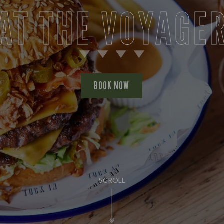
AT THE VOYAGE
BOOK NOW
SCROLL