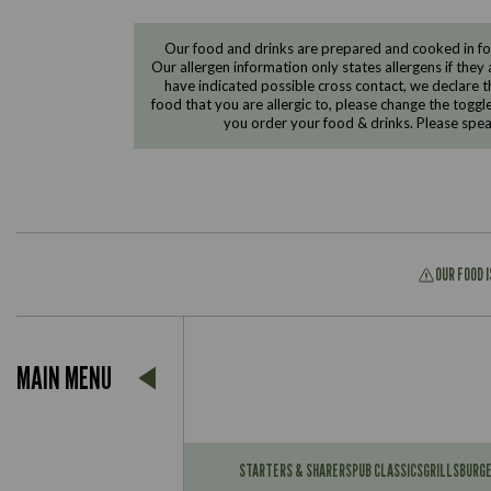
Our food and drinks are prepared and cooked in foo
Our allergen information only states allergens if they 
have indicated possible cross contact, we declare th
food that you are allergic to, please change the toggl
you order your food & drinks. Please spe
OUR FOOD 
Suitable For:
MAIN MENU
Contains:
Suitable For:
Contains:
STARTERS & SHARERS
PUB CLASSICS
GRILLS
BURG