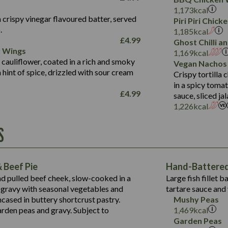
Fat (g)
3.2
Energy (kCal)
5.3
Salt (g)
1,173
kcal
Sat Fat (g)
1.2
Protein (g)
32.4
 crispy vinegar flavoured batter, served
Piri Piri Chic
Salt (g)
.
Carb (g)
7.4
1,185
kcal
£
4.99
Ghost Chilli 
of which Sugars (g)
12.9
r Wings
Contains:
1,169
kcal
Fat (g)
1.9
 cauliflower, coated in a rich and smoky
Vegan Nachos
May Contain:
Sat Fat (g)
1.1
hint of spice, drizzled with sour cream
Contains:
Crispy tortilla
Salt (g)
in a spicy toma
May Contain:
£
4.99
sauce, sliced j
Suitable For:
1,226
kcal
Energy (kCal)
Protein (g)
Contains:
S
1,563
Energy (kCal)
Carb (g)
44.1
Protein (g)
of which Sugars (g)
162.7
Carb (g)
May Contain:
Fat (g)
 Beef Pie
Hand-Battered 
7.9
of which Sugars (g)
Sat Fat (g)
nd pulled beef cheek, slow-cooked in a
Large fish fillet 
77.0
Fat (g)
Salt (g)
gravy with seasonal vegetables and
tartare sauce and 
34.5
Sat Fat (g)
cased in buttery shortcrust pastry.
Mushy Peas
5.4
Salt (g)
arden peas and gravy. Subject to
1,469
kcal
1,095
Energy (kCal)
Garden Peas