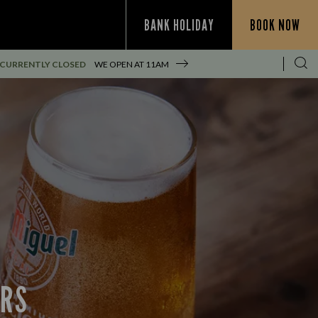
BANK HOLIDAY
BOOK NOW
CURRENTLY CLOSED
WE OPEN AT
11AM
ERS