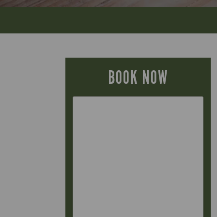
BOOK NOW