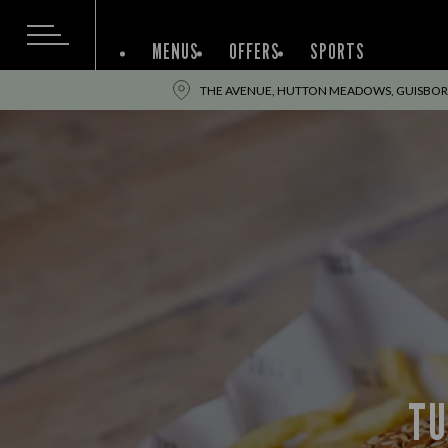
MENUS
OFFERS
SPORTS
THE AVENUE, HUTTON MEADOWS, GUISBOR
TU