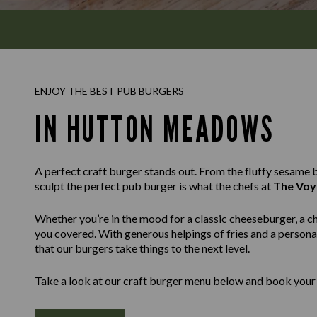
ENJOY THE BEST PUB BURGERS
IN HUTTON MEADOWS
A perfect craft burger stands out. From the fluffy sesame bu
sculpt the perfect pub burger is what the chefs at
The Voy
Whether you’re in the mood for a classic cheeseburger, a c
you covered. With generous helpings of fries and a personal
that our burgers take things to the next level.
Take a look at our craft burger menu below and book your 