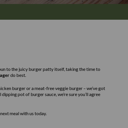
n to the juicy burger patty itself, taking the time to
ager
do best.
hicken burger or a meat-free veggie burger – we’ve got
 dipping pot of burger sauce, we’re sure you’ll agree
next meal with us today.