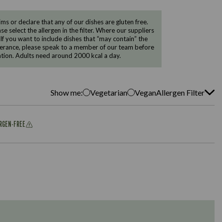
 or declare that any of our dishes are gluten free.
e select the allergen in the filter. Where our suppliers
 If you want to include dishes that “may contain” the
ntolerance, please speak to a member of our team before
tion. Adults need around 2000 kcal a day.
Show me:
Vegetarian
Vegan
Allergen Filter
ERGEN-FREE