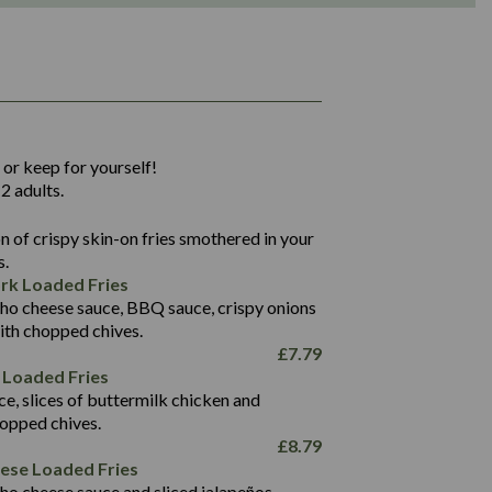
1,311
36.9
 or keep for yourself!
136.2
2 adults.
22.9
1,496
 of crispy skin-on fries smothered in your
65.6
42.7
s.
24.1
168.2
rk Loaded Fries
1,287
4.2
ho cheese sauce, BBQ sauce, crispy onions
11.4
41.7
ith chopped chives.
69.5
127.7
£
7.79
15.4
 Loaded Fries
13.8
1,274
4.2
ce, slices of buttermilk chicken and
62.7
16.2
hopped chives.
21.6
155.1
£
8.79
5.8
eese Loaded Fries
13.2
ho cheese sauce and sliced jalapeños.